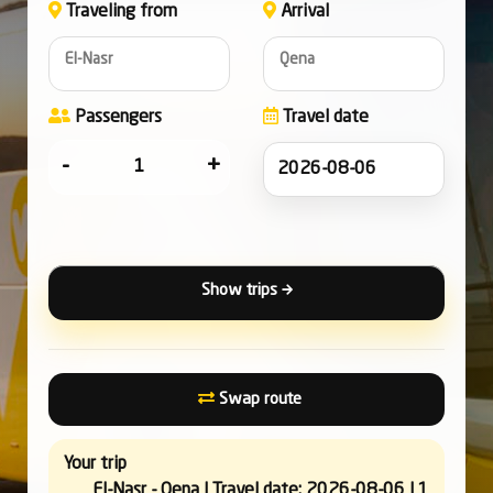
Traveling from
Arrival
El-Nasr
Qena
Passengers
Travel date
-
+
Show trips
Swap route
Your trip
El-Nasr - Qena | Travel date: 2026-08-06 | 1