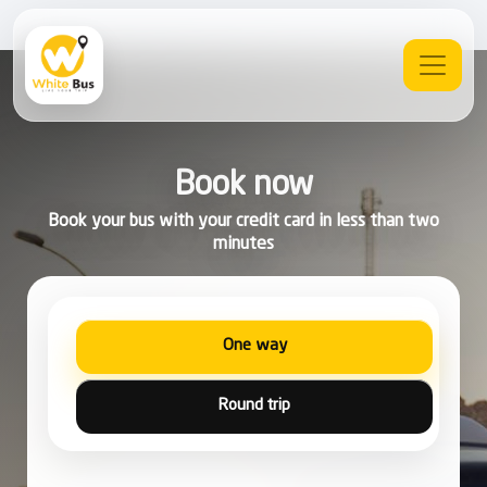
Book now
Book your bus with your credit card in less than two
minutes
One way
Round trip