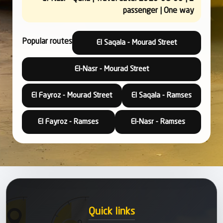
passenger | One way
Popular routes
El Saqala - Mourad Street
El-Nasr - Mourad Street
El Fayroz - Mourad Street
El Saqala - Ramses
El Fayroz - Ramses
El-Nasr - Ramses
Quick links