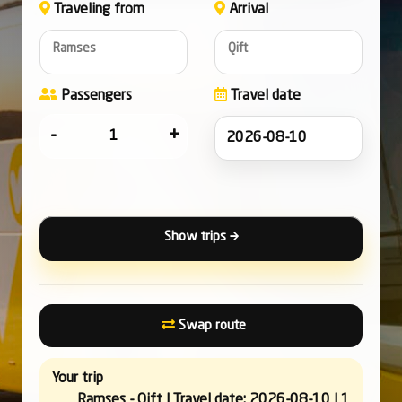
Traveling from
Arrival
Ramses
Qift
Passengers
Travel date
-
+
Show trips
Swap route
Your trip
Ramses - Qift | Travel date: 2026-08-10 | 1