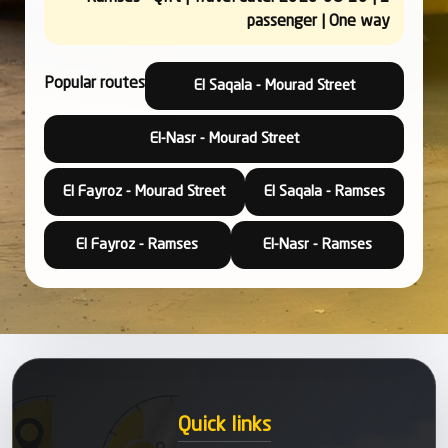
passenger | One way
Popular routes
El Saqala - Mourad Street
El-Nasr - Mourad Street
El Fayroz - Mourad Street
El Saqala - Ramses
El Fayroz - Ramses
El-Nasr - Ramses
Quick links