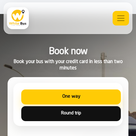
Book now
Book your bus with your credit card in less than two
minutes
One way
Round trip