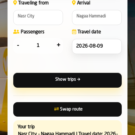
Traveling from
Arrival
Nasr City
Nagaa Hammadi
Passengers
Travel date
-
+
Show trips
Swap route
Your trip
Nasr City - Nagaa Hammadi | Travel date: 2026-