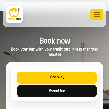
Book now
Book your bus with your credit card in less than two
minutes
One way
Round trip