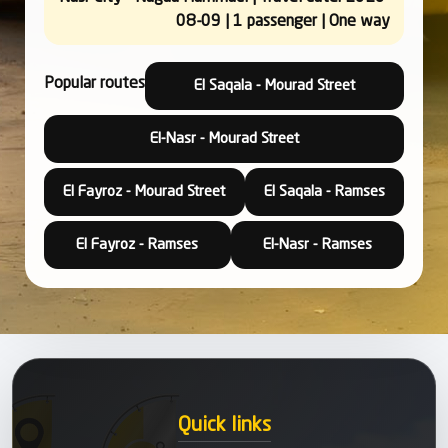
08-09 | 1 passenger | One way
Popular routes
El Saqala - Mourad Street
El-Nasr - Mourad Street
El Fayroz - Mourad Street
El Saqala - Ramses
El Fayroz - Ramses
El-Nasr - Ramses
Quick links