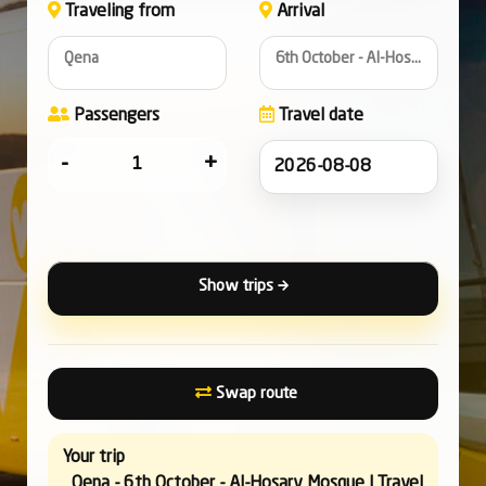
Traveling from
Arrival
Qena
6th October - Al-Hosary Mosque
Passengers
Travel date
-
+
Show trips
Swap route
Your trip
Qena - 6th October - Al-Hosary Mosque | Travel