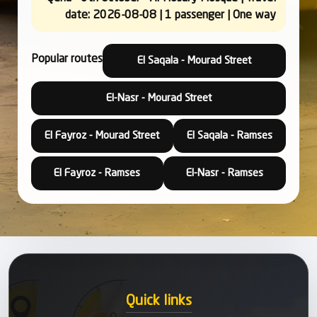
date: 2026-08-08 | 1 passenger | One way
Popular routes
El Saqala - Mourad Street
El-Nasr - Mourad Street
El Fayroz - Mourad Street
El Saqala - Ramses
El Fayroz - Ramses
El-Nasr - Ramses
Quick links