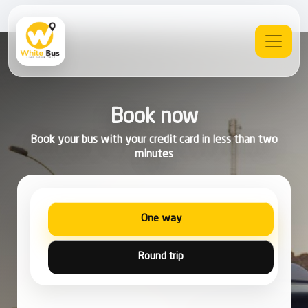
Book now
Book your bus with your credit card in less than two
minutes
One way
Round trip